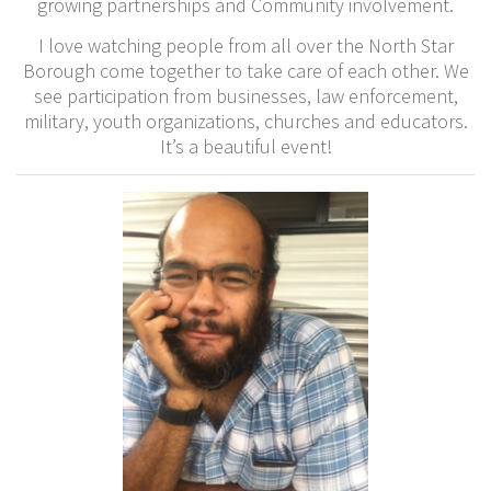
growing partnerships and Community involvement.
I love watching people from all over the North Star
Borough come together to take care of each other. We
see participation from businesses, law enforcement,
military, youth organizations, churches and educators.
It’s a beautiful event!