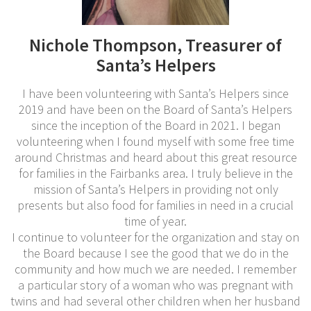
Nichole Thompson, Treasurer of
Santa’s Helpers
I have been volunteering with Santa’s Helpers since
2019 and have been on the Board of Santa’s Helpers
since the inception of the Board in 2021. I began
volunteering when I found myself with some free time
around Christmas and heard about this great resource
for families in the Fairbanks area. I truly believe in the
mission of Santa’s Helpers in providing not only
presents but also food for families in need in a crucial
time of year.
I continue to volunteer for the organization and stay on
the Board because I see the good that we do in the
community and how much we are needed. I remember
a particular story of a woman who was pregnant with
twins and had several other children when her husband