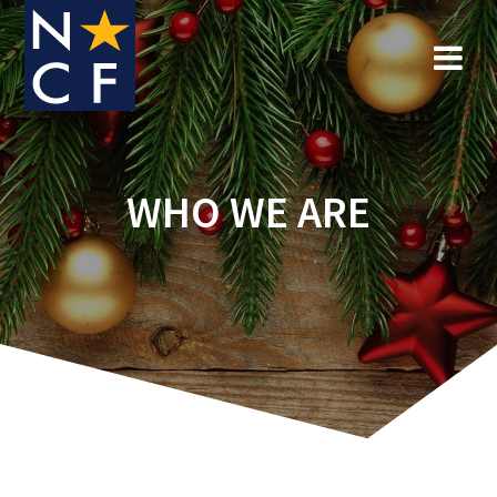
Skip
to
content
WHO WE ARE