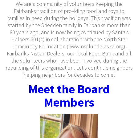
We are a community of volunteers keeping the
Fairbanks tradition of providing food and toys to
families in need during the holidays. This tradition was
started by the Snedden family in Fairbanks more than
60 years ago, and is now being continued by Santa’s
Helpers 501(c) in collaboration with the North Star
Community Foundation (www.nscfundalaska.org),
Fairbanks Nissan Dealers, our local Food Bank and all
the volunteers who have been involved during the
rebuilding of this organization. Let’s continue neighbors
helping neighbors for decades to come!
Meet the Board
Members