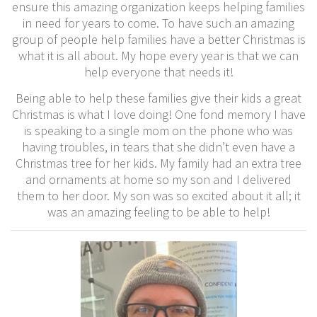
ensure this amazing organization keeps helping families
in need for years to come. To have such an amazing
group of people help families have a better Christmas is
what it is all about. My hope every year is that we can
help everyone that needs it!
Being able to help these families give their kids a great
Christmas is what I love doing! One fond memory I have
is speaking to a single mom on the phone who was
having troubles, in tears that she didn’t even have a
Christmas tree for her kids. My family had an extra tree
and ornaments at home so my son and I delivered
them to her door. My son was so excited about it all; it
was an amazing feeling to be able to help!