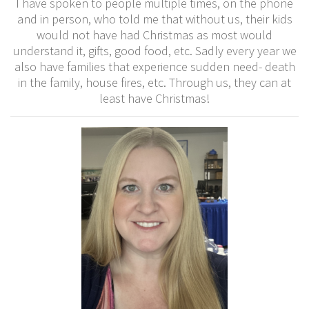
I have spoken to people multiple times, on the phone
and in person, who told me that without us, their kids
would not have had Christmas as most would
understand it, gifts, good food, etc. Sadly every year we
also have families that experience sudden need- death
in the family, house fires, etc. Through us, they can at
least have Christmas!