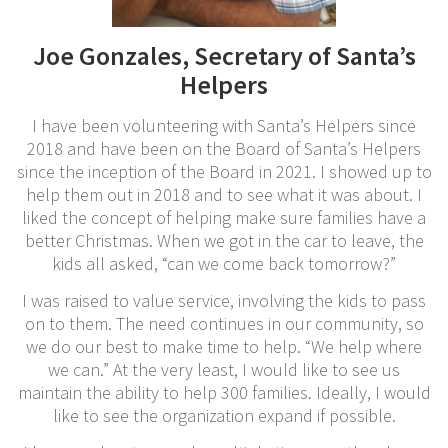
Joe Gonzales, Secretary of Santa’s
Helpers
I have been volunteering with Santa’s Helpers since
2018 and have been on the Board of Santa’s Helpers
since the inception of the Board in 2021. I showed up to
help them out in 2018 and to see what it was about. I
liked the concept of helping make sure families have a
better Christmas. When we got in the car to leave, the
kids all asked, “can we come back tomorrow?”
I was raised to value service, involving the kids to pass
on to them. The need continues in our community, so
we do our best to make time to help. “We help where
we can.” At the very least, I would like to see us
maintain the ability to help 300 families. Ideally, I would
like to see the organization expand if possible.