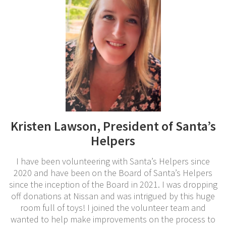
Kristen Lawson, President of Santa’s
Helpers
I have been volunteering with Santa’s Helpers since
2020 and have been on the Board of Santa’s Helpers
since the inception of the Board in 2021. I was dropping
off donations at Nissan and was intrigued by this huge
room full of toys! I joined the volunteer team and
wanted to help make improvements on the process to