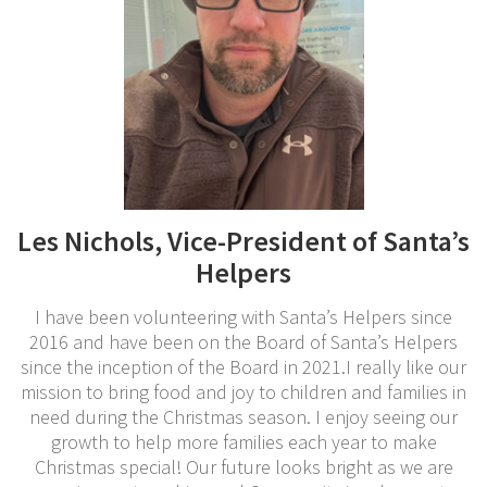
Les Nichols, Vice-President of Santa’s
Helpers
I have been volunteering with Santa’s Helpers since
2016 and have been on the Board of Santa’s Helpers
since the inception of the Board in 2021.I really like our
mission to bring food and joy to children and families in
need during the Christmas season. I enjoy seeing our
growth to help more families each year to make
Christmas special! Our future looks bright as we are