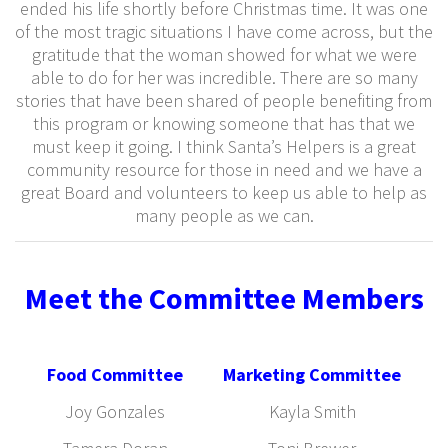
ended his life shortly before Christmas time. It was one
of the most tragic situations I have come across, but the
gratitude that the woman showed for what we were
able to do for her was incredible. There are so many
stories that have been shared of people benefiting from
this program or knowing someone that has that we
must keep it going. I think Santa’s Helpers is a great
community resource for those in need and we have a
great Board and volunteers to keep us able to help as
many people as we can.
Meet the Committee Members
Food Committee
Marketing Committee
Joy Gonzales
Kayla Smith