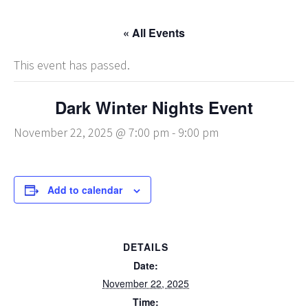
« All Events
This event has passed.
Dark Winter Nights Event
November 22, 2025 @ 7:00 pm
-
9:00 pm
Add to calendar
DETAILS
Date:
November 22, 2025
Time: