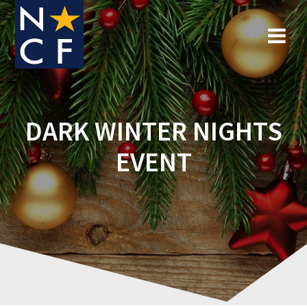
Skip
to
content
DARK WINTER NIGHTS
EVENT