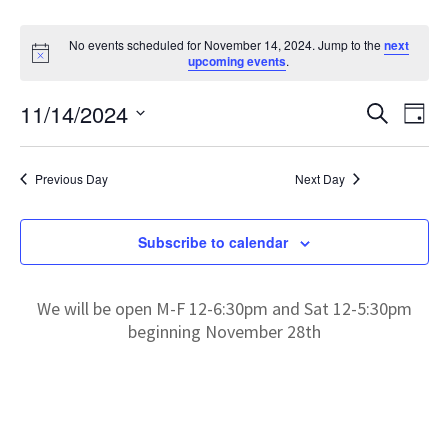
No events scheduled for November 14, 2024. Jump to the
next
N
upcoming events
.
o
t
E
E
11/14/2024
i
S
D
c
e
v
S
e
a
v
a
e
y
e
r
Previous Day
Next Day
l
e
c
n
e
h
t
c
n
Subscribe to calendar
V
t
t
d
i
a
We will be open M-F 12-6:30pm and Sat 12-5:30pm
e
s
t
beginning November 28th
w
e
S
s
.
N
e
a