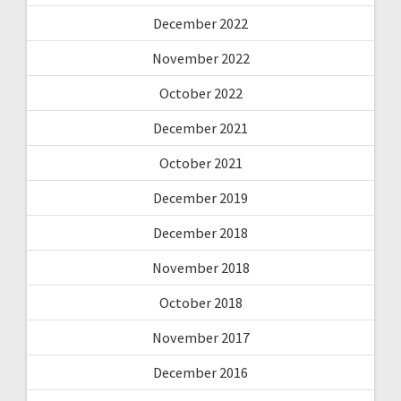
December 2022
November 2022
October 2022
December 2021
October 2021
December 2019
December 2018
November 2018
October 2018
November 2017
December 2016