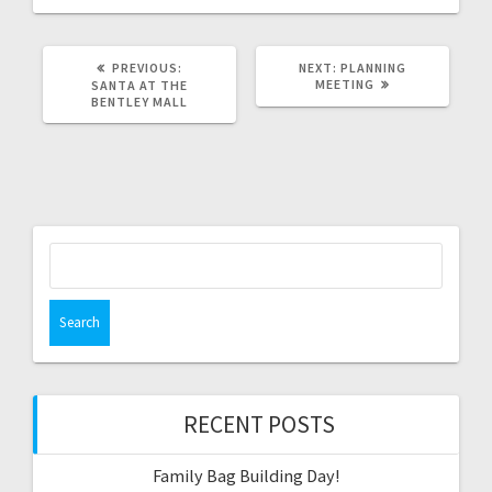
PREVIOUS
NEXT
PREVIOUS:
NEXT:
PLANNING
POST:
POST:
MEETING
SANTA AT THE
BENTLEY MALL
Search
for:
RECENT POSTS
Family Bag Building Day!