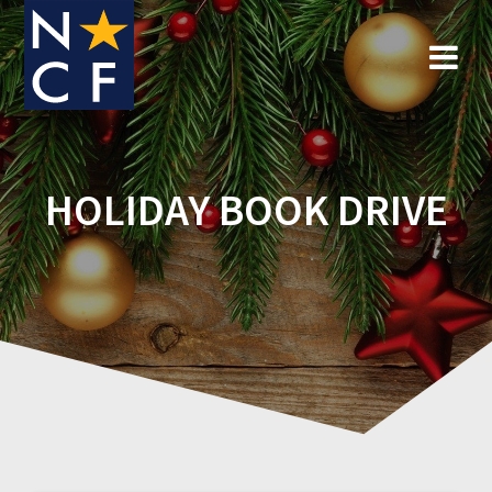
Skip
to
content
HOLIDAY BOOK DRIVE