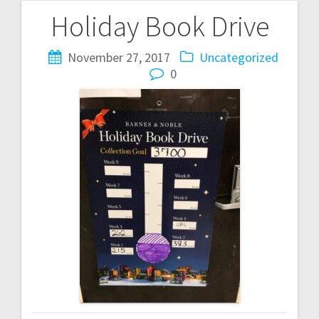
Holiday Book Drive
Post
navigation
November 27, 2017
Uncategorized
0