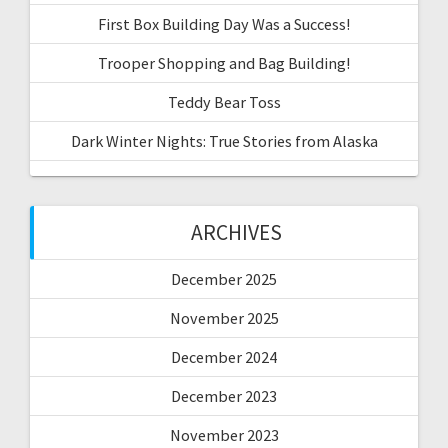
First Box Building Day Was a Success!
Trooper Shopping and Bag Building!
Teddy Bear Toss
Dark Winter Nights: True Stories from Alaska
ARCHIVES
December 2025
November 2025
December 2024
December 2023
November 2023