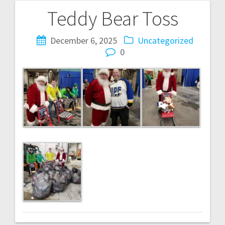
Teddy Bear Toss
Post
navigation
December 6, 2025
Uncategorized
0