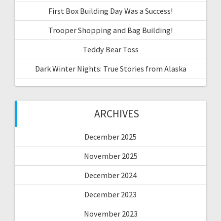
First Box Building Day Was a Success!
Trooper Shopping and Bag Building!
Teddy Bear Toss
Dark Winter Nights: True Stories from Alaska
ARCHIVES
December 2025
November 2025
December 2024
December 2023
November 2023