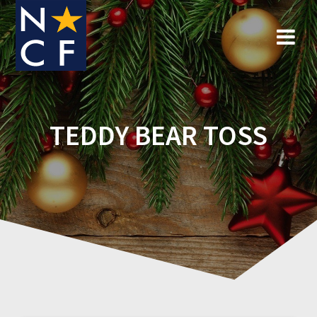
Skip
to
content
TEDDY BEAR TOSS