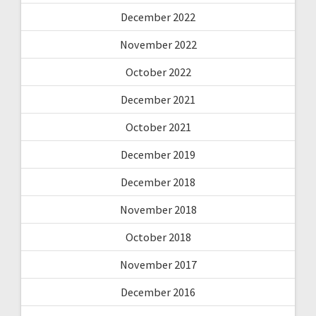
December 2022
November 2022
October 2022
December 2021
October 2021
December 2019
December 2018
November 2018
October 2018
November 2017
December 2016