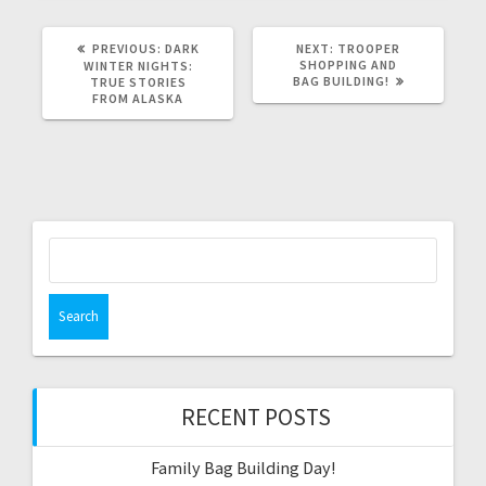
PREVIOUS
NEXT
PREVIOUS:
DARK
NEXT:
TROOPER
POST:
POST:
SHOPPING AND
WINTER NIGHTS:
BAG BUILDING!
TRUE STORIES
FROM ALASKA
Search
for:
RECENT POSTS
Family Bag Building Day!