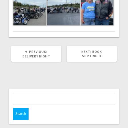
PREVIOUS
NEXT
PREVIOUS:
NEXT:
BOOK
POST:
POST:
SORTING
DELIVERY NIGHT
Search
for: