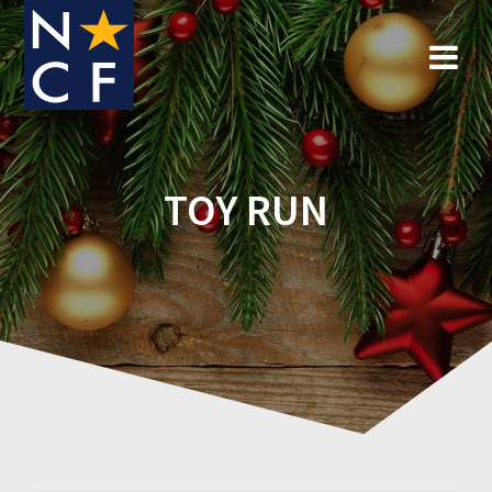
Skip
to
content
TOY RUN