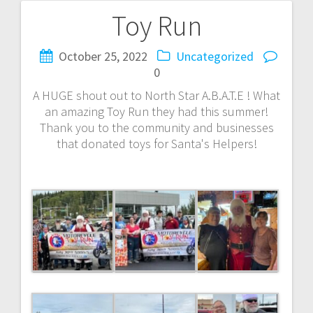
Toy Run
Post
navigation
October 25, 2022
Uncategorized
0
A HUGE shout out to North Star A.B.A.T.E ! What
an amazing Toy Run they had this summer!
Thank you to the community and businesses
that donated toys for Santa's Helpers!