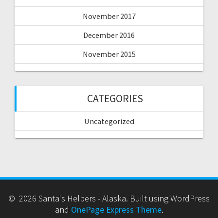
November 2017
December 2016
November 2015
CATEGORIES
Uncategorized
© 2026 Santa's Helpers - Alaska. Built using WordPress
and
OnePage Express Theme
.