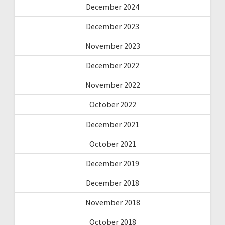
December 2024
December 2023
November 2023
December 2022
November 2022
October 2022
December 2021
October 2021
December 2019
December 2018
November 2018
October 2018