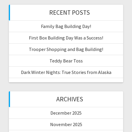
RECENT POSTS
Family Bag Building Day!
First Box Building Day Was a Success!
Trooper Shopping and Bag Building!
Teddy Bear Toss
Dark Winter Nights: True Stories from Alaska
ARCHIVES
December 2025
November 2025